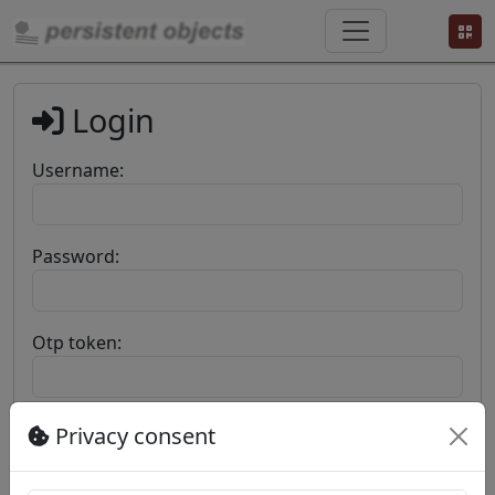
Login
Username:
Password:
Otp token:
Privacy consent
Login
©
Privacy
Privacy
Terms and