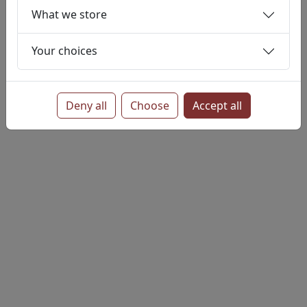
Persistent
Settings
conditions
What we store
Objects Ltd
Your choices
Deny all
Choose
Accept all