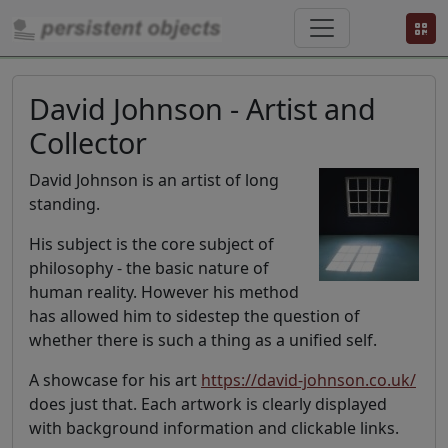
David Johnson - Artist and
Collector
David Johnson is an artist of long
standing.
His subject is the core subject of
philosophy - the basic nature of
human reality. However his method
has allowed him to sidestep the question of
whether there is such a thing as a unified self.
A showcase for his art
https://david-johnson.co.uk/
does just that. Each artwork is clearly displayed
with background information and clickable links.