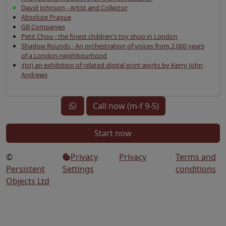
David Johnson - Artist and Collector
Absolute Prague
GB Companies
Petit Chou - the finest children's toy shop in London
Shadow Rounds - An orchestration of voices from 2,000 years
of a London neighbourhood
:(to) an exhibition of related digital print works by Kerry John
Andrews
Call now (m-f 9-5)
Start now
©
Privacy
Privacy
Terms and
Persistent
Settings
conditions
Objects Ltd