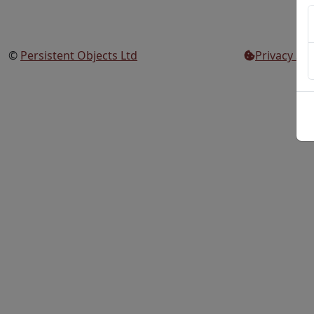
©
Persistent Objects Ltd
Privacy Set