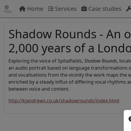
Home
Services
Case studies
Shadow Rounds - An or
2,000 years of a Lon
Exploring the voice of Spitalfields,
Shadow Rounds
, loca
an audio portrait based on language transformations ove
and vocalisations from the vicinity the work maps the 
enriched by a steady influx of differing vocal rhythms 
between voice and content.
http://kjandrews.co.uk/shadowrounds/index.html