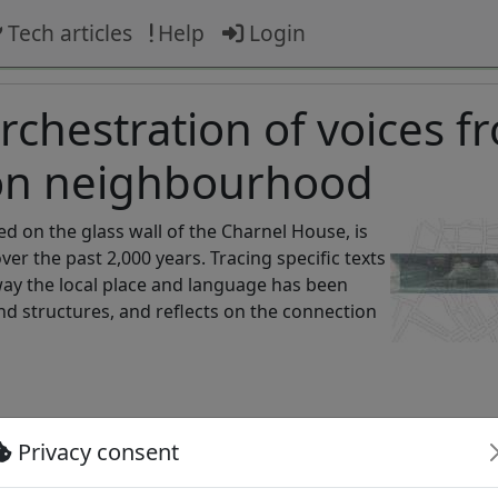
Tech articles
Help
Login
chestration of voices f
don neighbourhood
ted on the glass wall of the Charnel House, is
r the past 2,000 years. Tracing specific texts
way the local place and language has been
and structures, and reflects on the connection
Privacy consent