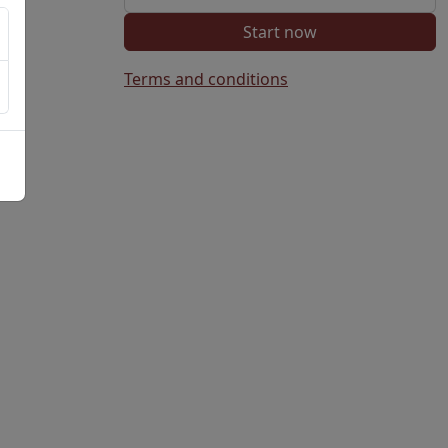
Start now
Terms and conditions