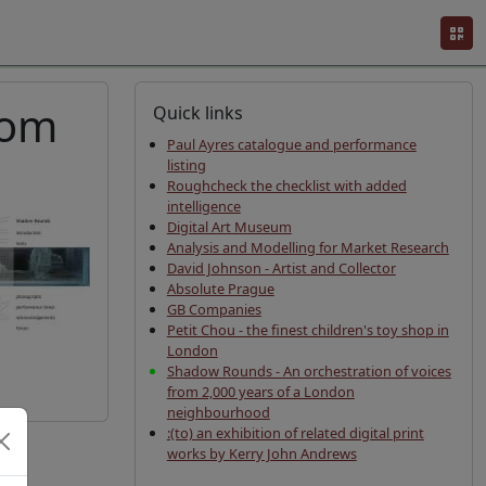
rom
Quick links
Paul Ayres catalogue and performance
listing
Roughcheck the checklist with added
intelligence
Digital Art Museum
Analysis and Modelling for Market Research
David Johnson - Artist and Collector
Absolute Prague
GB Companies
Petit Chou - the finest children's toy shop in
London
Shadow Rounds - An orchestration of voices
from 2,000 years of a London
neighbourhood
:(to) an exhibition of related digital print
works by Kerry John Andrews