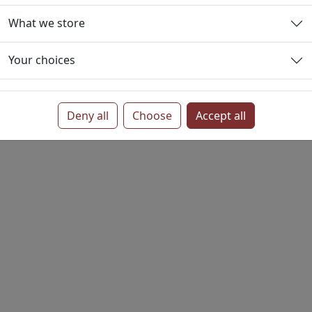
What we store
tings
Privacy
Your choices
Deny all
Choose
Accept all