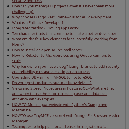
Security and x509
How can you manage IT projects when it's never been more
challenging?
Why choose Django Rest Framework for API development
What is a Fullstack Developer?
Integrated testing - Proving apps work
Ten character traits that combine to make a better developer
What are the four key elements for successfully Working from
Home?
How to install an open source mail server
How To Refactor to Microservices using Queue Runners to
Scale
Why bark when you have a dog? Using libraries to add security
and reliability plus avoid SQL injection attacks
Upgrading DBMail from MySQL to PostgreSQL
Do your posts include visual media by default?
Views and Stored Procedures in PostgreSQL - What are they
and when to use them for increasing user and database
efficiency with examples
HOW-TO Multilingual website with Python's Django and
Mezzanine
HOWTO use TinyMCE version 4 with Django FileBrowser Media
Manager
Techniques to help plan for and ease the migration of a