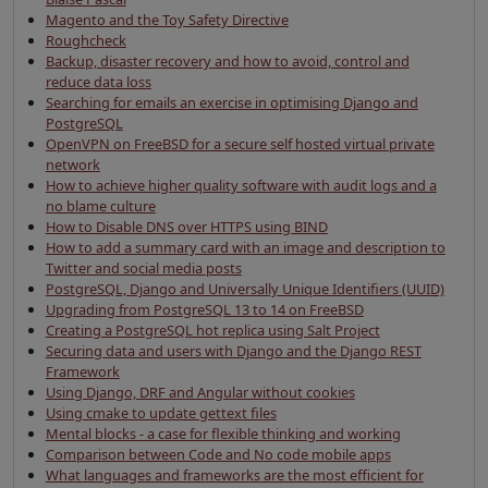
Magento and the Toy Safety Directive
Roughcheck
Backup, disaster recovery and how to avoid, control and
reduce data loss
Searching for emails an exercise in optimising Django and
PostgreSQL
OpenVPN on FreeBSD for a secure self hosted virtual private
network
How to achieve higher quality software with audit logs and a
no blame culture
How to Disable DNS over HTTPS using BIND
How to add a summary card with an image and description to
Twitter and social media posts
PostgreSQL, Django and Universally Unique Identifiers (UUID)
Upgrading from PostgreSQL 13 to 14 on FreeBSD
Creating a PostgreSQL hot replica using Salt Project
Securing data and users with Django and the Django REST
Framework
Using Django, DRF and Angular without cookies
Using cmake to update gettext files
Mental blocks - a case for flexible thinking and working
Comparison between Code and No code mobile apps
What languages and frameworks are the most efficient for