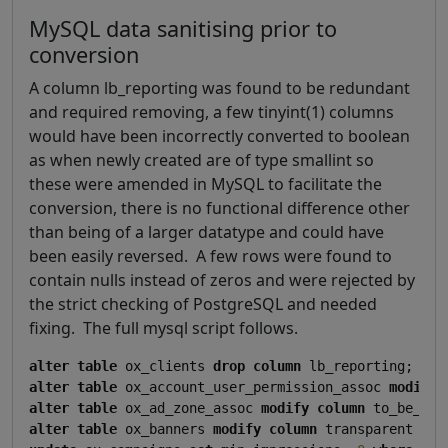
MySQL data sanitising prior to
conversion
A column lb_reporting was found to be redundant
and required removing, a few tinyint(1) columns
would have been incorrectly converted to boolean
as when newly created are of type smallint so
these were amended in MySQL to facilitate the
conversion, there is no functional difference other
than being of a larger datatype and could have
been easily reversed. A few rows were found to
contain nulls instead of zeros and were rejected by
the strict checking of PostgreSQL and needed
fixing. The full mysql script follows.
alter
table
 ox_clients 
drop
column
alter
table
 ox_account_user_permission_assoc 
modify
alter
table
 ox_ad_zone_assoc 
modify
column
 to_be_del
alter
table
 ox_banners 
modify
column
 transparent 
sma