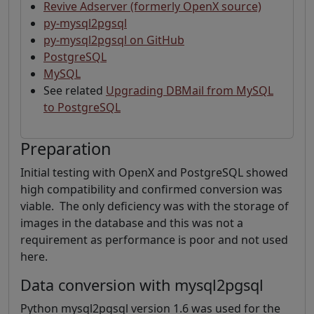
Revive Adserver (formerly OpenX source)
py-mysql2pgsql
py-mysql2pgsql on GitHub
PostgreSQL
MySQL
See related
Upgrading DBMail from MySQL
to PostgreSQL
Preparation
Initial testing with OpenX and PostgreSQL showed
high compatibility and confirmed conversion was
viable. The only deficiency was with the storage of
images in the database and this was not a
requirement as performance is poor and not used
here.
Data conversion with mysql2pgsql
Python mysql2pgsql version 1.6 was used for the