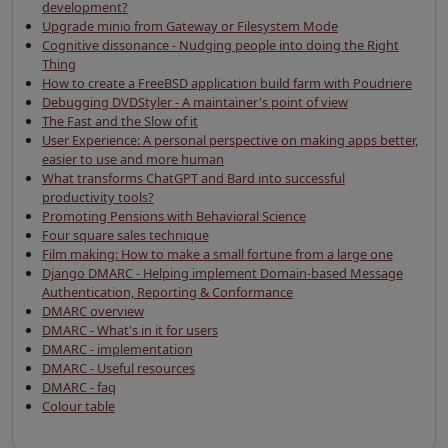
development?
Upgrade minio from Gateway or Filesystem Mode
Cognitive dissonance - Nudging people into doing the Right
Thing
How to create a FreeBSD application build farm with Poudriere
Debugging DVDStyler - A maintainer's point of view
The Fast and the Slow of it
User Experience: A personal perspective on making apps better,
easier to use and more human
What transforms ChatGPT and Bard into successful
productivity tools?
Promoting Pensions with Behavioral Science
Four square sales technique
Film making: How to make a small fortune from a large one
Django DMARC - Helping implement Domain-based Message
Authentication, Reporting & Conformance
DMARC overview
DMARC - What's in it for users
DMARC - implementation
DMARC - Useful resources
DMARC - faq
Colour table