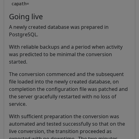
Going live
A newly created database was prepared in
PostgreSQL.
With reliable backups and a period when activity
was predicted to be minimal the conversion
started.
The conversion commenced and the subsequent
file loaded into the newly created database, on
completion the configuration file was patched and
the server gracefully restarted with no loss of
service.
With sufficient preparation the conversion was
automated and tested successfully so that on the
live conversion, the transition proceeded as
expected with no downtime. The two minutes