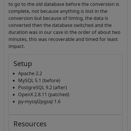
to go to the old database before the conversion is
complete, not because anything is lost in the
conversion but because of timing, the data is
converted then the database switched and the
duration was in our case in the order of about two
minutes, this was recoverable and timed for least
impact.
Setup
Apache 2.2
MySQL 5.1 (before)
PostgreSQL 9.2 (after)
OpenX 2.8.11 (patched)
py-mysql2pgsql 1.6
Resources