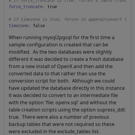
# if force_truncate is true, forces a table truncate
force_truncate:
 true

# if timezone is true, forces to append/convert to U
timezone:
When running mysql2pgsql for the first time a
sample configuration is created that can be
modified. As the two databases were slightly
different it was decided to create a fresh database
from a new install of OpenX and then add the
converted data to that rather than use the
conversion script for both. Although we could
have updated the database directly in this instance
it was decided to convert to an intermediate file
with the option 'file: openx.sql' and without the
table creation scripts using the option supress_ddl:
true. There were also a number of previous
backup tables that were not required so these
were excluded in the exclude_tables list.