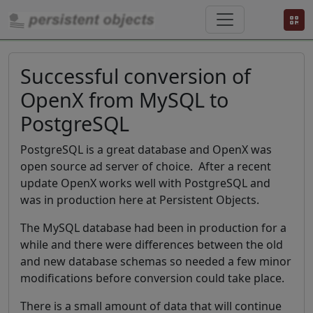
Successful conversion of
OpenX from MySQL to
PostgreSQL
PostgreSQL is a great database and OpenX was
open source ad server of choice. After a recent
update OpenX works well with PostgreSQL and
was in production here at Persistent Objects.
The MySQL database had been in production for a
while and there were differences between the old
and new database schemas so needed a few minor
modifications before conversion could take place.
There is a small amount of data that will continue