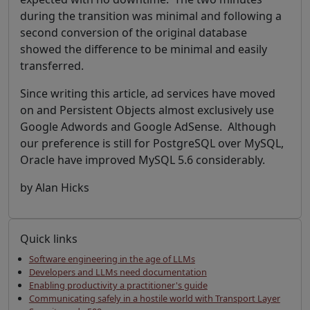
during the transition was minimal and following a
second conversion of the original database
showed the difference to be minimal and easily
transferred.
Since writing this article, ad services have moved
on and Persistent Objects almost exclusively use
Google Adwords and Google AdSense. Although
our preference is still for PostgreSQL over MySQL,
Oracle have improved MySQL 5.6 considerably.
by Alan Hicks
Quick links
Software engineering in the age of LLMs
Developers and LLMs need documentation
Enabling productivity a practitioner's guide
Communicating safely in a hostile world with Transport Layer