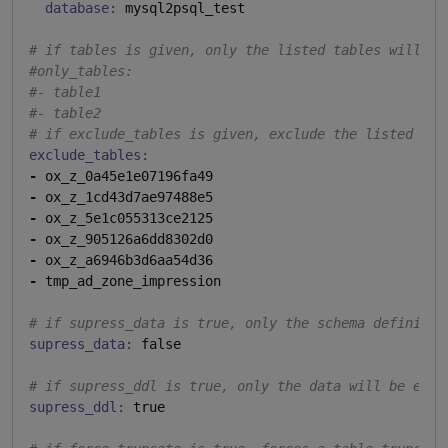
database:
 mysql2psql_test

# if tables is given, only the listed tables will be
#only_tables:
#- table1
#- table2
# if exclude_tables is given, exclude the listed tab
exclude_tables:
-
-
-
-
-
-
 tmp_ad_zone_impression

# if supress_data is true, only the schema definitio
supress_data:
 false

# if supress_ddl is true, only the data will be expo
supress_ddl:
 true
