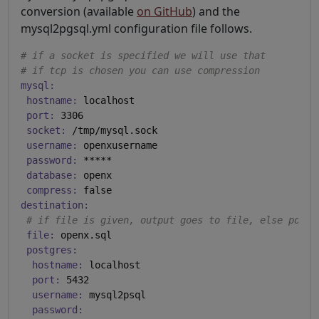
conversion (available
on GitHub
) and the
mysql2pgsql.yml configuration file follows.
# if a socket is specified we will use that
# if tcp is chosen you can use compression
mysql:
hostname:
 localhost

port:
 3306

socket:
 /tmp/mysql.sock

username:
 openxusername

password:
 *****

database:
 openx

compress:
destination:
# if file is given, output goes to file, else postg
file:
 openx.sql

postgres:
hostname:
 localhost

port:
 5432

username:
 mysql2psql

password: