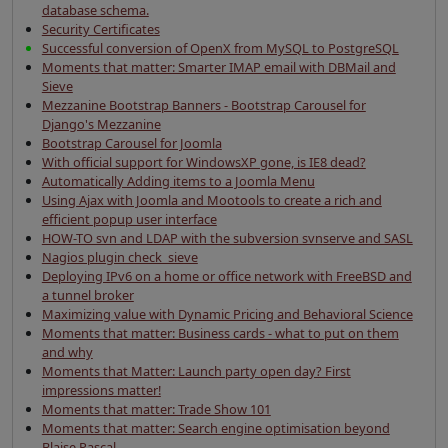
database schema.
Security Certificates
Successful conversion of OpenX from MySQL to PostgreSQL
Moments that matter: Smarter IMAP email with DBMail and
Sieve
Mezzanine Bootstrap Banners - Bootstrap Carousel for
Django's Mezzanine
Bootstrap Carousel for Joomla
With official support for WindowsXP gone, is IE8 dead?
Automatically Adding items to a Joomla Menu
Using Ajax with Joomla and Mootools to create a rich and
efficient popup user interface
HOW-TO svn and LDAP with the subversion svnserve and SASL
Nagios plugin check_sieve
Deploying IPv6 on a home or office network with FreeBSD and
a tunnel broker
Maximizing value with Dynamic Pricing and Behavioral Science
Moments that matter: Business cards - what to put on them
and why
Moments that Matter: Launch party open day? First
impressions matter!
Moments that matter: Trade Show 101
Moments that matter: Search engine optimisation beyond
Blaise Pascal