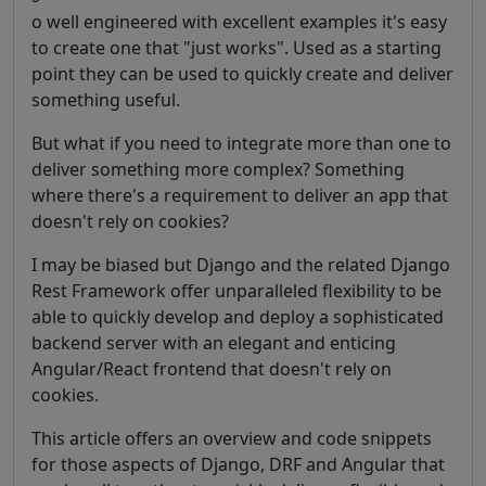
o well engineered with excellent examples it's easy
to create one that "just works". Used as a starting
point they can be used to quickly create and deliver
something useful.
But what if you need to integrate more than one to
deliver something more complex? Something
where there's a requirement to deliver an app that
doesn't rely on cookies?
I may be biased but Django and the related Django
Rest Framework offer unparalleled flexibility to be
able to quickly develop and deploy a sophisticated
backend server with an elegant and enticing
Angular/React frontend that doesn't rely on
cookies.
This article offers an overview and code snippets
for those aspects of Django, DRF and Angular that