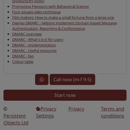
productivity tools?
Promoting Pensions with Behavioral Science
Four square sales technique
Film making: How to make a small fortune from a large one
Django DMARC - Helping implement Domain-based Message
Authentication, Reporting & Conformance
DMARC overview
DMARC - What's in it for users
DMARC - implementation
DMARC - Useful resources
DMARC - faq
Colour table
Call now (m-f 9-5)
Start now
©
Privacy
Privacy
Terms and
Persistent
Settings
conditions
Objects Ltd