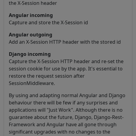
the X-Session header
Angular incoming
Capture and store the X-Session id
Angular outgoing
Add an X-Session HTTP header with the stored id
Django incoming
Capture the X-Session HTTP header and re-set the
session cookie for use by the app. It's essential to
restore the request session after
SessionMiddleware.
By using and adapting normal Angular and Django
behaviour there will be few if any surprises and
applications will "Just Work". Although there is no
guarantee about the future, Django, Django-Rest-
Framework and Angular have all gone through
significant upgrades with no changes to the