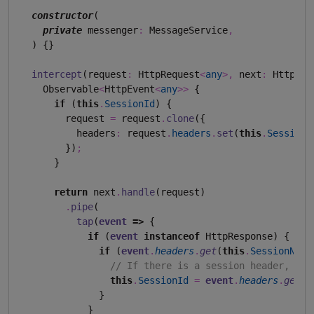
constructor
(

private
 messenger
:
 MessageService
,
  ) {}

intercept
(request
:
 HttpRequest
<
any
>
,
 next
:
 HttpHan
    Observable
<
HttpEvent
<
any
>>
 {

if
 (
this
.
SessionId
) {

        request 
=
 request
.
clone
({

          headers
:
 request
.
headers
.
set
(
this
.
SessionN
        })
;
      }

return
 next
.
handle
(request)

.
pipe
(

tap
(
event
=>
 {

if
 (
event
instanceof
 HttpResponse) {

if
 (
event
.
headers
.
get
(
this
.
SessionName
// If there is a session header, cap
this
.
SessionId
=
event
.
headers
.
get
(
t
              }

            }
