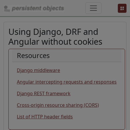
Using Django, DRF and
Angular without cookies
A
Resources
p
p
Django middleware
s
a
Angular intercepting requests and responses
r
Django REST framework
e
o
Cross-origin resource sharing (CORS)
ft
e
List of HTTP header fields
n
s