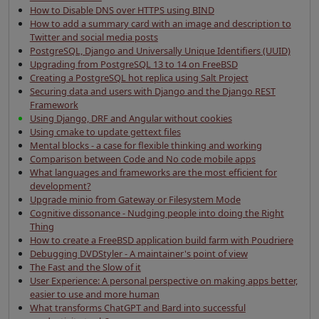
How to Disable DNS over HTTPS using BIND
How to add a summary card with an image and description to
Twitter and social media posts
PostgreSQL, Django and Universally Unique Identifiers (UUID)
Upgrading from PostgreSQL 13 to 14 on FreeBSD
Creating a PostgreSQL hot replica using Salt Project
Securing data and users with Django and the Django REST
Framework
Using Django, DRF and Angular without cookies
Using cmake to update gettext files
Mental blocks - a case for flexible thinking and working
Comparison between Code and No code mobile apps
What languages and frameworks are the most efficient for
development?
Upgrade minio from Gateway or Filesystem Mode
Cognitive dissonance - Nudging people into doing the Right
Thing
How to create a FreeBSD application build farm with Poudriere
Debugging DVDStyler - A maintainer's point of view
The Fast and the Slow of it
User Experience: A personal perspective on making apps better,
easier to use and more human
What transforms ChatGPT and Bard into successful