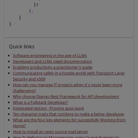
          })

        )
;
    }

Quick links
Software engineering in the age of LLMs
Developers and LLMs need documentation
Enabling productivity a practitioner's guide
Communicating safely in a hostile world with Transport Layer
Security and x509
How can you manage IT projects when it's never been more
challenging?
Why choose Django Rest Framework for API development
What is a Fullstack Developer?
Integrated testing - Proving apps work
Ten character traits that combine to make a better developer
What are the four key elements for successfully Working from
Home?
How to install an open source mail server
How To Refactor to Microservices using Queue Runners to