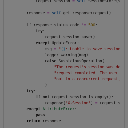
            request.session 
=
self
.SessionStore(sessi
        response 
=
self
.get_response(request)

if
 response.status_code 
!=
500
:

try
:

                request.session.save()

except
 UpdateError:

                msg 
=
"
{}
: Unable to save session"
.
f
                logger.warning(msg)

raise
 SuspiciousOperation(

"The request's session was delet
"request completed. The user may
"out in a concurrent request, fo
                )

try
:

if
not
 request.session.is_empty():

                response[
'X-Session'
] 
=
 request.sess
except
AttributeError
:

pass
return