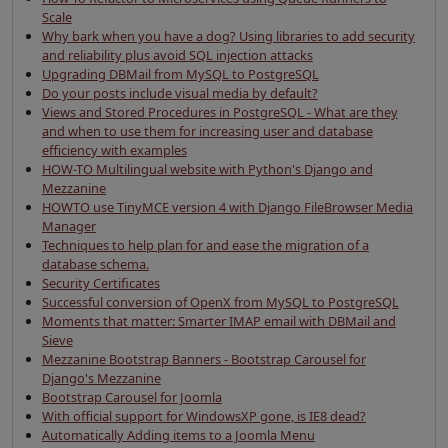
Scale
Why bark when you have a dog? Using libraries to add security
and reliability plus avoid SQL injection attacks
Upgrading DBMail from MySQL to PostgreSQL
Do your posts include visual media by default?
Views and Stored Procedures in PostgreSQL - What are they
and when to use them for increasing user and database
efficiency with examples
HOW-TO Multilingual website with Python's Django and
Mezzanine
HOWTO use TinyMCE version 4 with Django FileBrowser Media
Manager
Techniques to help plan for and ease the migration of a
database schema.
Security Certificates
Successful conversion of OpenX from MySQL to PostgreSQL
Moments that matter: Smarter IMAP email with DBMail and
Sieve
Mezzanine Bootstrap Banners - Bootstrap Carousel for
Django's Mezzanine
Bootstrap Carousel for Joomla
With official support for WindowsXP gone, is IE8 dead?
Automatically Adding items to a Joomla Menu