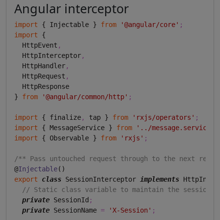
Angular interceptor
import
 { Injectable } 
from
'@angular/core'
;
import
 {

  HttpEvent
,
  HttpInterceptor
,
  HttpHandler
,
  HttpRequest
,
  HttpResponse

} 
from
'@angular/common/http'
;
import
 { finalize
,
 tap } 
from
'rxjs/operators'
;
import
 { MessageService } 
from
'../message.service'
;
import
 { Observable } 
from
'rxjs'
;
/** Pass untouched request through to the next reque
@
Injectable
export
class
 SessionInterceptor 
implements
 HttpInter
// Static class variable to maintain the session i
private
 SessionId
;
private
 SessionName 
=
'X-Session'
;