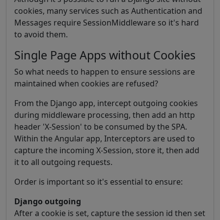
cookies, many services such as Authentication and
Messages require SessionMiddleware so it's hard
to avoid them.
Single Page Apps without Cookies
So what needs to happen to ensure sessions are
maintained when cookies are refused?
From the Django app, intercept outgoing cookies
during middleware processing, then add an http
header 'X-Session' to be consumed by the SPA.
Within the Angular app, Interceptors are used to
capture the incoming X-Session, store it, then add
it to all outgoing requests.
Order is important so it's essential to ensure:
Django outgoing
After a cookie is set, capture the session id then set