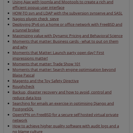
Using Ajax with Joomla and Mootools to create a rich and
efficient popup user interface
HOW-TO svn and LDAP with the subversion svnserve and SASL
Nagios plugin check_sieve
Deploying IPv6 on a home or office network with FreeBSD and
a tunnel broker
Maximizing value with Dynamic Pricing and Behavioral Science
Moments that matter: Business cards - what to put on them
and why
Moments that Matter: Launch party open day? First
impressions matter!
Moments that matter: Trade Show 101
Moments that matter: Search engine optimisation beyond
Blaise Pascal
Magento and the Toy Safety Directive
Roughcheck
Backup, disaster recovery and how to avoid, control and
reduce data loss
Searching for emails an exercise in optimising Django and
PostgreSQL
OpenVPN on FreeBSD for a secure self hosted virtual private
network
How to achieve higher quality software with audit logs and a
no blame culture