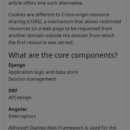
article offers one such alternative.
Cookies are different to Cross-origin resource
sharing (CORS), a mechanism that allows restricted
resources on a web page to be requested from
another domain outside the domain from which
the first resource was served.
What are the core components?
Django
Application logic and data store
Session management
DRF
API design
Angular
Interceptors
Although Django-Rest-Framework is used for the