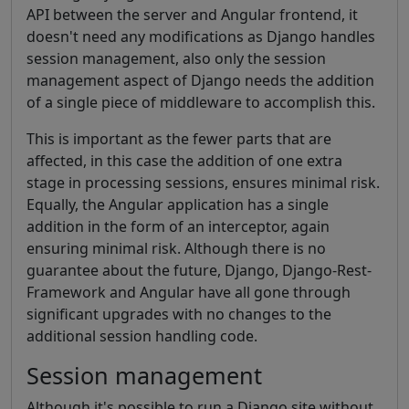
API between the server and Angular frontend, it
doesn't need any modifications as Django handles
session management, also only the session
management aspect of Django needs the addition
of a single piece of middleware to accomplish this.
This is important as the fewer parts that are
affected, in this case the addition of one extra
stage in processing sessions, ensures minimal risk.
Equally, the Angular application has a single
addition in the form of an interceptor, again
ensuring minimal risk. Although there is no
guarantee about the future, Django, Django-Rest-
Framework and Angular have all gone through
significant upgrades with no changes to the
additional session handling code.
Session management
Although it's possible to run a Django site without