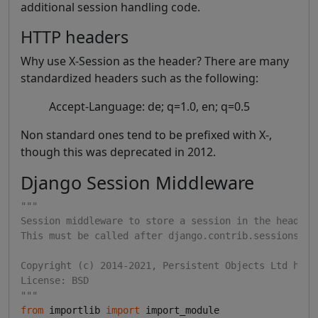
additional session handling code.
HTTP headers
Why use X-Session as the header? There are many
standardized headers such as the following:
Accept-Language: de; q=1.0, en; q=0.5
Non standard ones tend to be prefixed with X-,
though this was deprecated in 2012.
Django Session Middleware
"""
Session middleware to store a session in the header
This must be called after django.contrib.sessions.mi
Copyright (c) 2014-2021, Persistent Objects Ltd http
License: BSD
"""
from
 importlib 
import