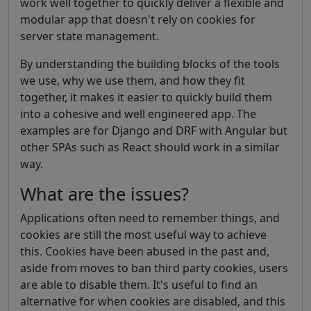
work well together to quickly deliver a flexible and
modular app that doesn't rely on cookies for
server state management.
By understanding the building blocks of the tools
we use, why we use them, and how they fit
together, it makes it easier to quickly build them
into a cohesive and well engineered app. The
examples are for Django and DRF with Angular but
other SPAs such as React should work in a similar
way.
What are the issues?
Applications often need to remember things, and
cookies are still the most useful way to achieve
this. Cookies have been abused in the past and,
aside from moves to ban third party cookies, users
are able to disable them. It's useful to find an
alternative for when cookies are disabled, and this