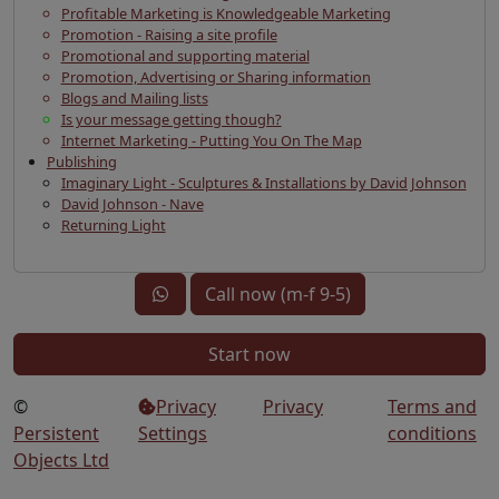
Profitable Marketing is Knowledgeable Marketing
Promotion - Raising a site profile
Promotional and supporting material
Promotion, Advertising or Sharing information
Blogs and Mailing lists
Is your message getting though?
Internet Marketing - Putting You On The Map
Publishing
Imaginary Light - Sculptures & Installations by David Johnson
David Johnson - Nave
Returning Light
Call now (m-f 9-5)
Start now
©
Privacy
Privacy
Terms and
Persistent
Settings
conditions
Objects Ltd