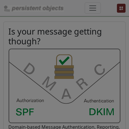
Is your message getting
though?
Domain-based Message Authentication, Reporting,