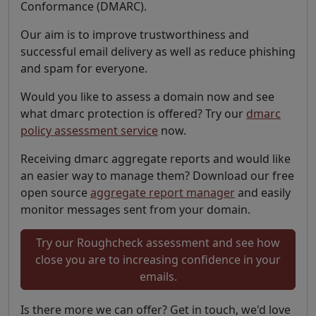
Conformance (DMARC).
Our aim is to improve trustworthiness and
successful email delivery as well as reduce phishing
and spam for everyone.
Would you like to assess a domain now and see
what dmarc protection is offered? Try our
dmarc
policy assessment service
now.
Receiving dmarc aggregate reports and would like
an easier way to manage them? Download our free
open source
aggregate report manager
and easily
monitor messages sent from your domain.
Try our Roughcheck assessment and see how
close you are to increasing confidence in your
emails.
Is there more we can offer? Get in touch, we'd love