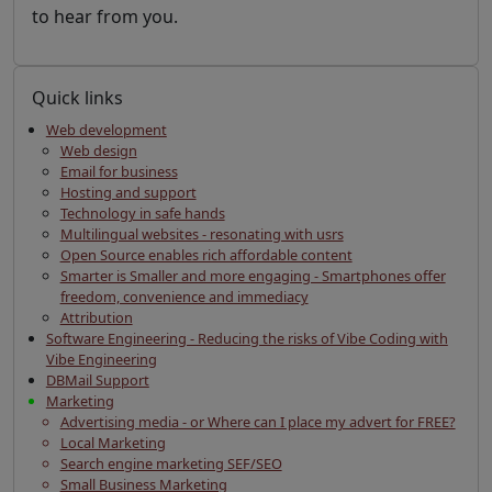
to hear from you.
Quick links
Web development
Web design
Email for business
Hosting and support
Technology in safe hands
Multilingual websites - resonating with usrs
Open Source enables rich affordable content
Smarter is Smaller and more engaging - Smartphones offer
freedom, convenience and immediacy
Attribution
Software Engineering - Reducing the risks of Vibe Coding with
Vibe Engineering
DBMail Support
Marketing
Advertising media - or Where can I place my advert for FREE?
Local Marketing
Search engine marketing SEF/SEO
Small Business Marketing