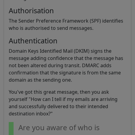
Authorisation
The Sender Preference Framework (SPF) identifies
who is authorised to send messages.
Authentication
Domain Keys Identified Mail (DKIM) signs the
message adding confidence that the message has
not been altered during transit. DMARC adds
confirmation that the signature is from the same
domain as the sending one.
You've got this great message, then you ask
yourself "How can I tell if my emails are arriving
and successfully delivered to their intended
destination inbox?"
Are you aware of who is