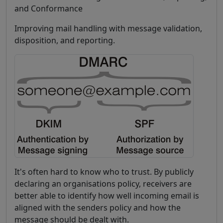
and Conformance
Improving mail handling with message validation,
disposition, and reporting.
It's often hard to know who to trust. By publicly
declaring an organisations policy, receivers are
better able to identify how well incoming email is
aligned with the senders policy and how the
message should be dealt with.