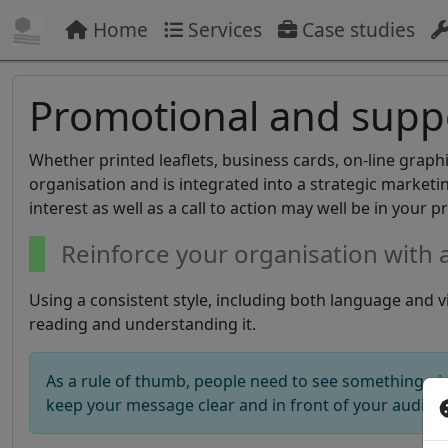
Home
Services
Case studies
Promotional and suppo
Whether printed leaflets, business cards, on-line graph
organisation and is integrated into a strategic market
interest as well as a call to action may well be in your p
Reinforce your organisation with 
Using a consistent style, including both language and vi
reading and understanding it.
As a rule of thumb, people need to see something nin
keep your message clear and in front of your audien