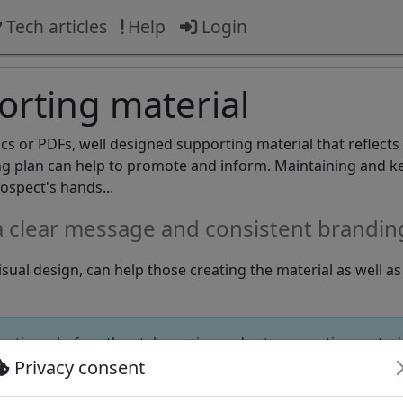
Tech articles
Help
Login
rting material
ics or PDFs, well designed supporting material that reflects
ing plan can help to promote and inform. Maintaining and k
rospect's hands...
a clear message and consistent brandin
sual design, can help those creating the material as well a
e times before they take notice and act, supporting materi
ce.
Privacy consent