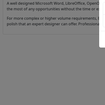
A well designed Microsoft Word, LibreOffice, OpenOffic
the most of any opportunities without the time or exp
For more complex or higher volume requirements, Bookl
polish that an expert designer can offer. Professional 