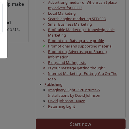
Advertising media - or Where can I place
n help make
my advert for FREE?
Local Marketing
Search engine marketing SEF/SEO
t and
Small Business Marketing
ced costs.
Profitable Marketing is Knowledgeable
Marketing
Promotion - Raising a site profile
Promotional and supporting material
Promotion, Advertising or Sharing
information
Blogs and Mailing lists
Is your message getting though?
Internet Marketing - Putting You On The
Map
Publishing
Imaginary Light - Sculptures &
Installations by David Johnson
David Johnson - Nave
Returning Light
Start now