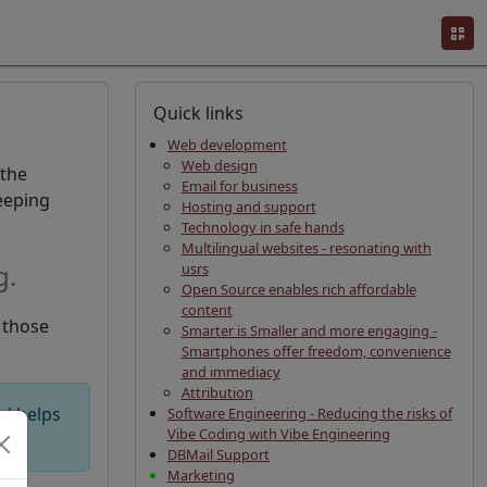
Quick links
Web development
Web design
 the
Email for business
eeping
Hosting and support
Technology in safe hands
Multilingual websites - resonating with
g.
usrs
Open Source enables rich affordable
content
s those
Smarter is Smaller and more engaging -
Smartphones offer freedom, convenience
and immediacy
Attribution
al helps
Software Engineering - Reducing the risks of
Vibe Coding with Vibe Engineering
DBMail Support
Marketing