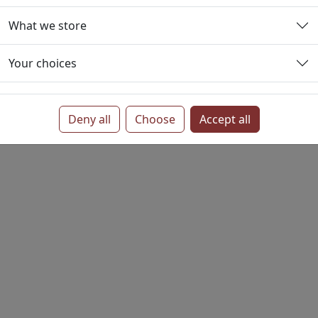
e or email template and integrating it into the business ca
What we store
ense often associated with commissioning individual media.
ets, Pamphlets and Flyers usually benefit from extra effor
Your choices
printing can offer higher quality, improved binding and redu
Deny all
Choose
Accept all