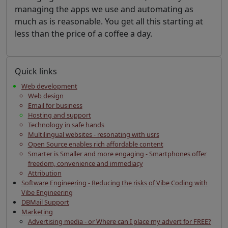
managing the apps we use and automating as
much as is reasonable. You get all this starting at
less than the price of a coffee a day.
Quick links
Web development
Web design
Email for business
Hosting and support
Technology in safe hands
Multilingual websites - resonating with usrs
Open Source enables rich affordable content
Smarter is Smaller and more engaging - Smartphones offer
freedom, convenience and immediacy
Attribution
Software Engineering - Reducing the risks of Vibe Coding with
Vibe Engineering
DBMail Support
Marketing
Advertising media - or Where can I place my advert for FREE?