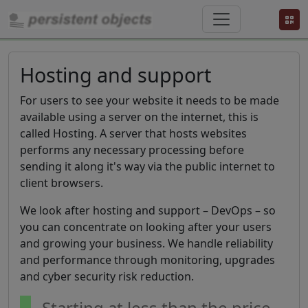
Hosting and support
For users to see your website it needs to be made
available using a server on the internet, this is
called Hosting. A server that hosts websites
performs any necessary processing before
sending it along it's way via the public internet to
client browsers.
We look after hosting and support – DevOps – so
you can concentrate on looking after your users
and growing your business. We handle reliability
and performance through monitoring, upgrades
and cyber security risk reduction.
Starting at less than the price