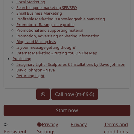
Local Marketing
Search engine marketing SEF/SEO
Small Business Marketing
Profitable Marketing is Knowledgeable Marketing
Promotion - Raising a site profile
Promotional and supporting material
Promotion, Advertising or Sharing information
Blogs and Mailing lists
Is your message getting though?
Internet Marketing - Putting You On The Map
Publishing
Imaginary Light - Sculptures & Installations by David Johnson
David Johnson - Nave
Returning Light
Call now (m-f 9-5)
Start now
©
Privacy
Privacy
Terms and
Persistent
Settings
conditions