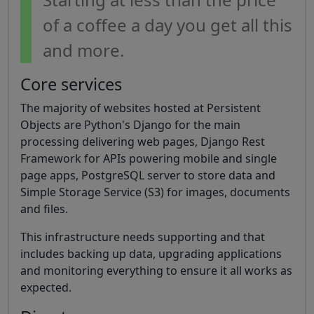
of a coffee a day you get all this
and more.
Core services
The majority of websites hosted at Persistent
Objects are Python's Django for the main
processing delivering web pages, Django Rest
Framework for APIs powering mobile and single
page apps, PostgreSQL server to store data and
Simple Storage Service (S3) for images, documents
and files.
This infrastructure needs supporting and that
includes backing up data, upgrading applications
and monitoring everything to ensure it all works as
expected.