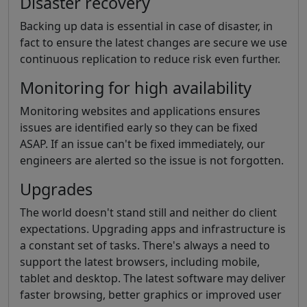
Disaster recovery
Backing up data is essential in case of disaster, in
fact to ensure the latest changes are secure we use
continuous replication to reduce risk even further.
Monitoring for high availability
Monitoring websites and applications ensures
issues are identified early so they can be fixed
ASAP. If an issue can't be fixed immediately, our
engineers are alerted so the issue is not forgotten.
Upgrades
The world doesn't stand still and neither do client
expectations. Upgrading apps and infrastructure is
a constant set of tasks. There's always a need to
support the latest browsers, including mobile,
tablet and desktop. The latest software may deliver
faster browsing, better graphics or improved user