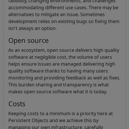
fallibility, changing environments, and challenges
accommodating different use cases. There may be
alternatives to mitigate an issue. Sometimes
development relies on existing bugs so fixing them
isn't always an option.
Open source
As an ecosystem, open source delivers high quality
software at negligible cost, the volume of users
helps ensure issues are managed delivering high
quality software thanks to having many users
monitoring and providing feedback as well as fixes.
This burden sharing and transparency is what
makes open source software what it is today.
Costs
Keeping costs to a minimum is a priority here at
Persistent Objects and we achieve this by
managing our own infrastructure, carefully